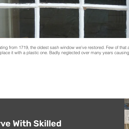
ting from 1719, the oldest sash window we’ve restored. Few of that 
eplace it with a plastic one. Badly neglected over many years causin
ve With Skilled