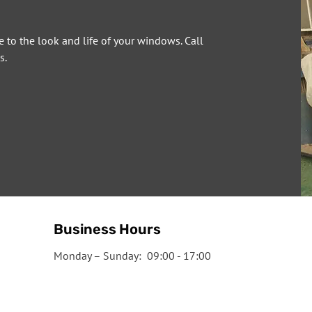
e to the look and life of your windows. Call
s.
Business Hours
Monday – Sunday: 09:00 - 17:00