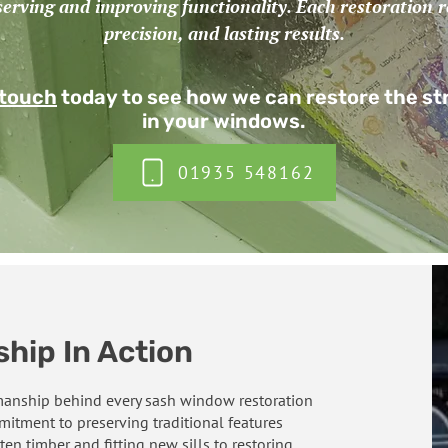
serving and improving functionality. Each restoration re
precision, and lasting results.
 touch
today to see how we can restore the s
in your windows.
01935 548162
hip In Action
smanship behind every sash window restoration
itment to preserving traditional features
ten timber and fitting new sills to restoring