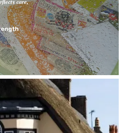
flects care,
trength