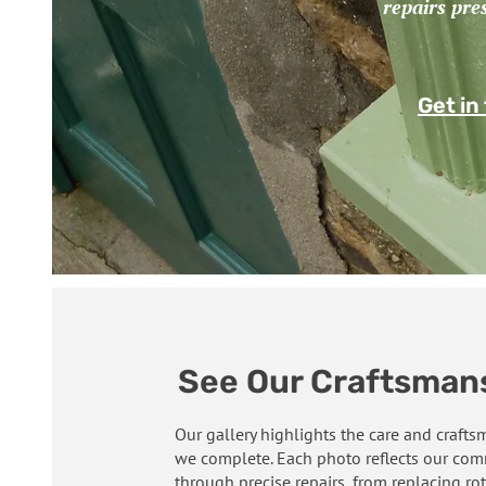
repairs pre
Get in
See Our Craftsmans
Our gallery highlights the care and craft
we complete. Each photo reflects our comm
through precise repairs, from replacing rot