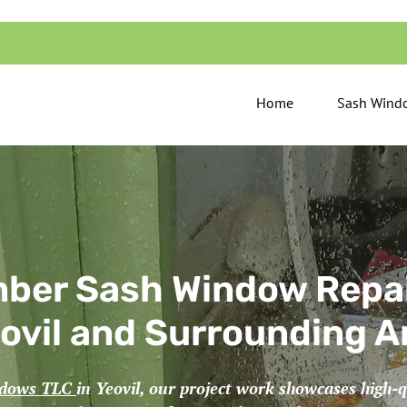
Home
Sash Windo
ber Sash Window Repai
ovil and Surrounding A
ndows TLC
in Yeovil, our project work showcases high-q