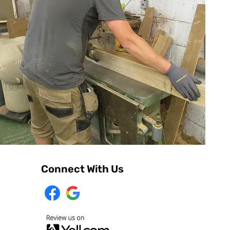
Connect With Us