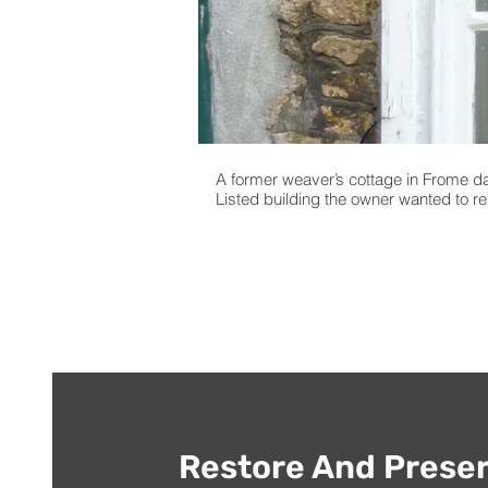
A former weaver’s cottage in Frome da
Listed building the owner wanted to r
Restore And Preser