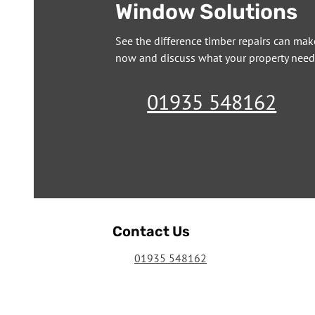
Window Solutions
See the difference timber repairs can mak
now and discuss what your property need
01935 548162
Contact Us
01935 548162