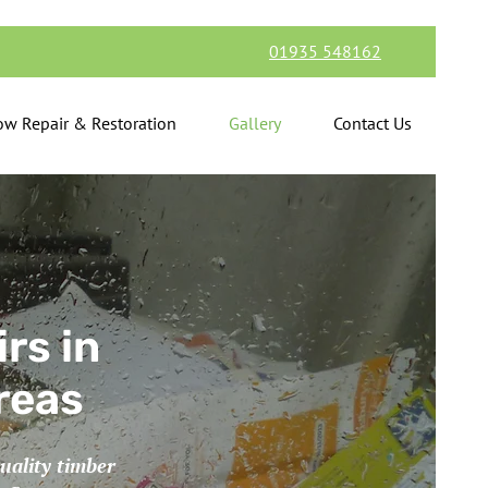
01935 548162
w Repair & Restoration
Gallery
Contact Us
rs in
reas
uality timber