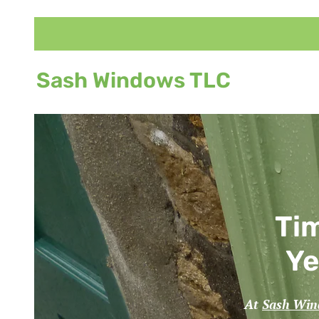
Sash Windows TLC
Tim
Ye
At
Sash Wi