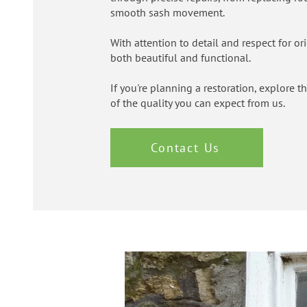
smooth sash movement.
With attention to detail and respect for o
both beautiful and functional.
If you're planning a restoration, explore 
of the quality you can expect from us.
Contact Us