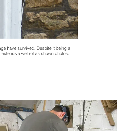
age have survived. Despite it being a
A former weaver’s cottag
g extensive wet rot as shown photos.
Listed building the owner