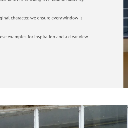
riginal character, we ensure every window is
these examples for inspiration and a clear view