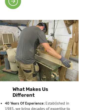
What Makes Us
Different
40 Years Of Experience:
Established in
1985, we bring decades of expertise to