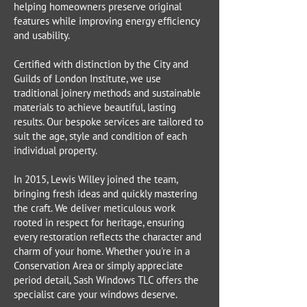
helping homeowners preserve original
features while improving energy efficiency
and usability.
Certified with distinction by the City and
Guilds of London Institute, we use
traditional joinery methods and sustainable
materials to achieve beautiful, lasting
results. Our bespoke services are tailored to
suit the age, style and condition of each
individual property.
In 2015, Lewis Willey joined the team,
bringing fresh ideas and quickly mastering
the craft. We deliver meticulous work
rooted in respect for heritage, ensuring
every restoration reflects the character and
charm of your home. Whether you're in a
Conservation Area or simply appreciate
period detail, Sash Windows TLC offers the
specialist care your windows deserve.