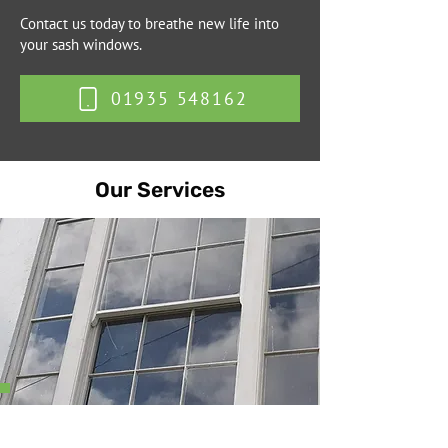
Contact us today to breathe new life into
your sash windows.
01935 548162
Our Services
Sash Cord Replacement
We replace worn or broken sash cords using