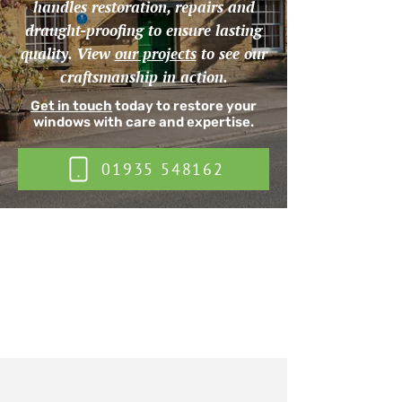
handles restoration, repairs and
draught-proofing to ensure lasting
quality. View
our projects
to see our
craftsmanship in action.
Get in touch
today to restore your
windows with care and expertise.
01935 548162