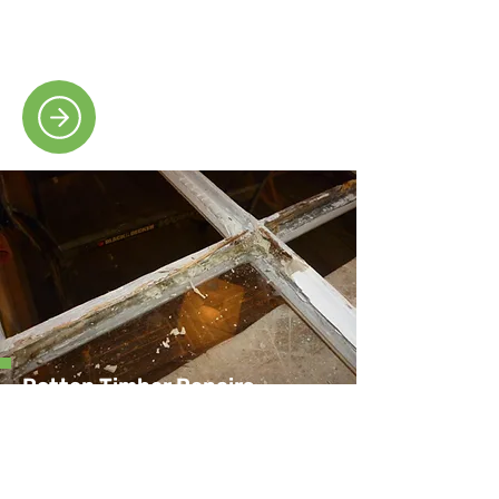
durable materials to restore smooth,
reliable window movement.
Rotten Timber Repairs
Our skilled team carefully removes and
repairs decayed timber, preserving your
window’s structure and appearance.