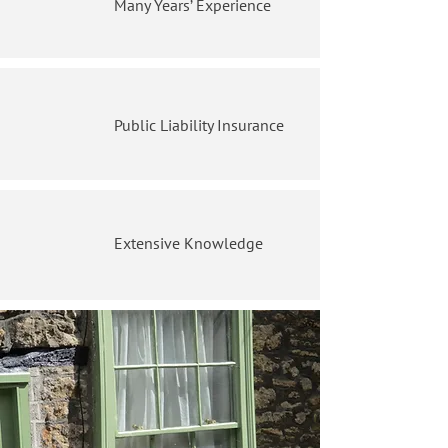
Many Years’ Experience
Public Liability Insurance
Extensive Knowledge