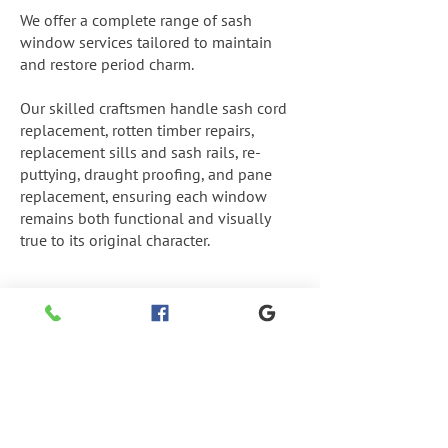
We offer a complete range of sash
window services tailored to maintain
and restore period charm.
Our skilled craftsmen handle sash cord
replacement, rotten timber repairs,
replacement sills and sash rails, re-
puttying, draught proofing, and pane
replacement, ensuring each window
remains both functional and visually
true to its original character.