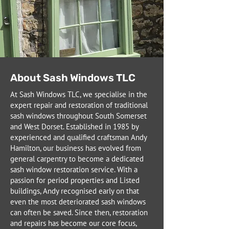
About Sash Windows TLC
At Sash Windows TLC, we specialise in the
expert repair and restoration of traditional
sash windows throughout South Somerset
and West Dorset. Established in 1985 by
experienced and qualified craftsman Andy
Hamilton, our business has evolved from
general carpentry to become a dedicated
sash window restoration service. With a
passion for period properties and Listed
buildings, Andy recognised early on that
even the most deteriorated sash windows
can often be saved. Since then, restoration
and repairs has become our core focus,