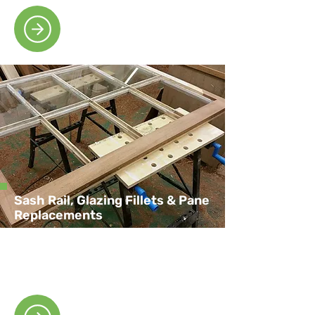
Sash Rail, Glazing Fillets & Pane
Replacements
We offer efficient sash rail, glazing fillets
and pane replacement to suit your
property’s needs.