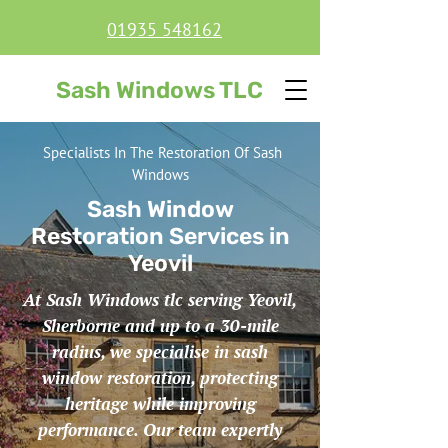
01935 548162
Sash Windows TLC
Specialists In The Restoration Of Sash
Windows
Sash Window
Restoration Services in
Yeovil
At Sash Windows tlc serving Yeovil,
Sherborne and up to a 30-mile
radius, we specialise in sash
window restoration, protecting
heritage while improving
performance. Our team expertly