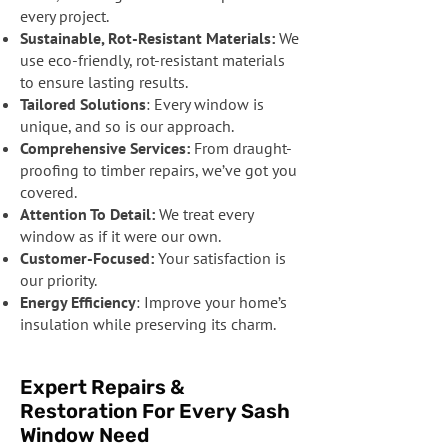
every project.
Sustainable, Rot-Resistant Materials:
We
use eco-friendly, rot-resistant materials
to ensure lasting results.
Tailored Solutions
: Every window is
unique, and so is our approach.
Comprehensive Services:
From draught-
proofing to timber repairs, we’ve got you
covered.
Attention To Detail:
We treat every
window as if it were our own.
Customer-Focused:
Your satisfaction is
our priority.
Energy Efficiency
: Improve your home’s
insulation while preserving its charm.
Expert Repairs &
Restoration For Every Sash
Window Need